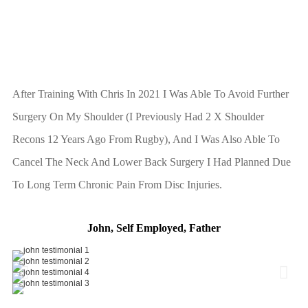
After Training With Chris In 2021 I Was Able To Avoid Further
Surgery On My Shoulder (I Previously Had 2 X Shoulder
Recons 12 Years Ago From Rugby), And I Was Also Able To
Cancel The Neck And Lower Back Surgery I Had Planned Due
To Long Term Chronic Pain From Disc Injuries.
John, Self Employed, Father