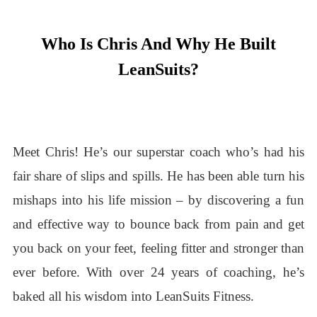
Who Is Chris And Why He Built
LeanSuits?
Meet Chris! He’s our superstar coach who’s had his
fair share of slips and spills. He has been able turn his
mishaps into his life mission – by discovering a fun
and effective way to bounce back from pain and get
you back on your feet, feeling fitter and stronger than
ever before. With over 24 years of coaching, he’s
baked all his wisdom into LeanSuits Fitness.