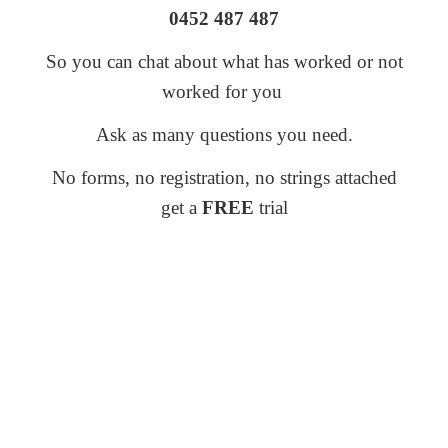
0452 487 487
So you can chat about what has worked or not
worked for you
Ask as many questions you need.
No forms, no registration, no strings attached
get a
FREE
trial