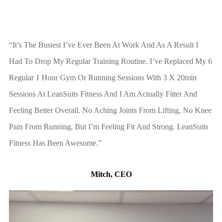
“It’s The Busiest I’ve Ever Been At Work And As A Result I
Had To Drop My Regular Training Routine. I’ve Replaced My 6
Regular 1 Hour Gym Or Running Sessions With 3 X 20min
Sessions At LeanSuits Fitness And I Am Actually Fitter And
Feeling Better Overall. No Aching Joints From Lifting, No Knee
Pain From Running, But I’m Feeling Fit And Strong. LeanSuits
Fitness Has Been Awesome.”
Mitch, CEO