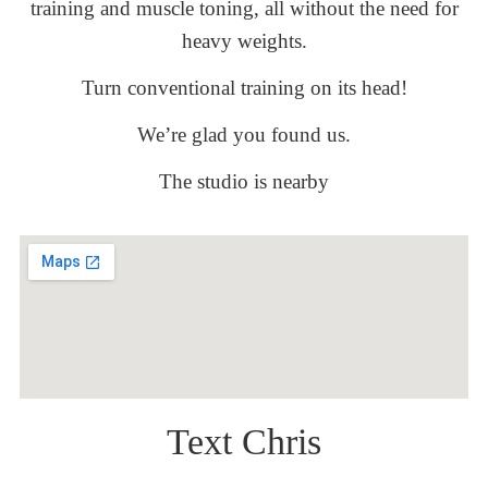
training and muscle toning, all without the need for
heavy weights.
Turn conventional training on its head!
We’re glad you found us.
The studio is nearby
Text Chris