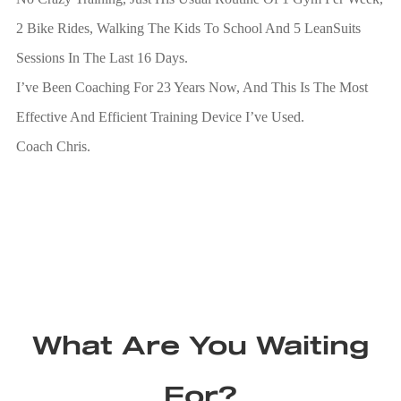
2 Bike Rides, Walking The Kids To School And 5 LeanSuits
Sessions In The Last 16 Days.
I’ve Been Coaching For 23 Years Now, And This Is The Most
Effective And Efficient Training Device I’ve Used.
Coach Chris.
What Are You Waiting
For?