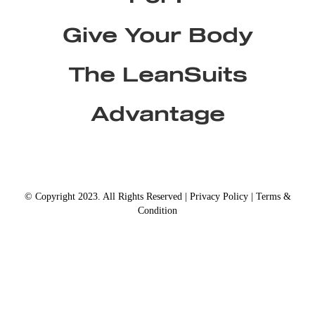
Give Your Body
The LeanSuits
Advantage
© Copyright 2023. All Rights Reserved |
Privacy Policy
|
Terms &
Condition