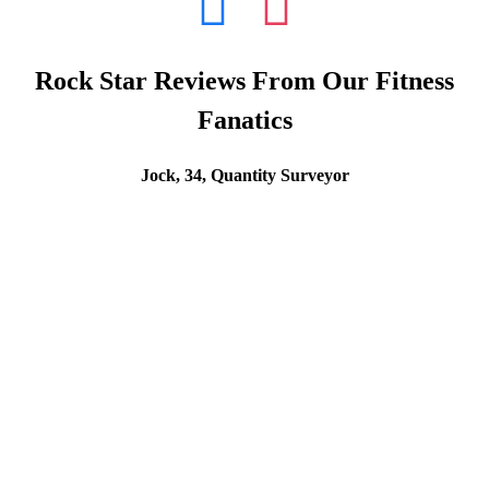
Rock Star Reviews From Our Fitness
Fanatics
Jock, 34, Quantity Surveyor