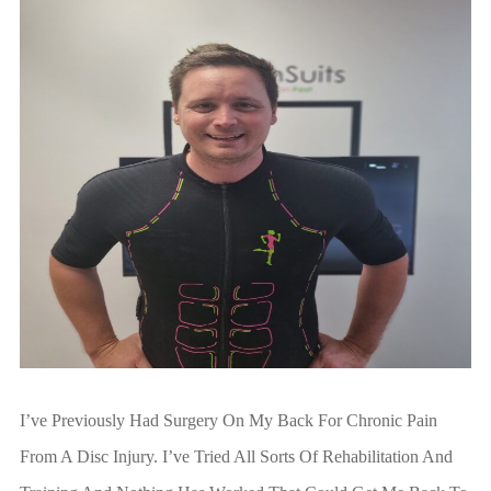
I’ve Previously Had Surgery On My Back For Chronic Pain
From A Disc Injury. I’ve Tried All Sorts Of Rehabilitation And