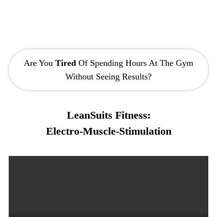
Are You
Tired
Of Spending Hours At The Gym
Without Seeing Results?
LeanSuits Fitness:
Electro-Muscle-Stimulation