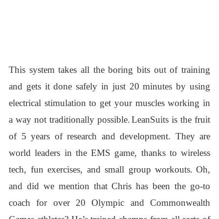
This system takes all the boring bits out of training
and gets it done safely in just 20 minutes by using
electrical stimulation to get your muscles working in
a way not traditionally possible.
LeanSuits is the fruit
of 5 years of research and development. They are
world leaders in the EMS game, thanks to wireless
tech, fun exercises, and small group workouts.
Oh,
and did we mention that Chris has been the go-to
coach for over 20 Olympic and Commonwealth