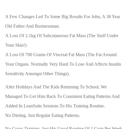
A Few Changes Led To Some Big Results For John, A 38 Year
Old Father And Businessman.
A Loss Of 2.1kg Of Subcutaneous Fat Mass (the Stuff Under
Your Skin!)
A Loss Of 700 Grams Of Visceral Fat Mass (the Fat Around
Your Organs. Normally Very Hard To Lose And Affects Insulin
Sensitivity Amongst Other Things).
After Holidays And The Kids Returning To School, We
Managed To Get Him Back To Consistent Eating Patterns And
Added In LeanSuits Sessions To His Training Routine.
No Dieting. Just Regular Eating Patterns.
No Crazy Training, Just His Usual Routine Of 1 Gym Per Week,