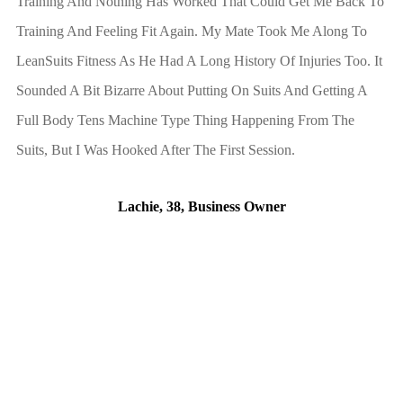
Training And Nothing Has Worked That Could Get Me Back To
Training And Feeling Fit Again. My Mate Took Me Along To
LeanSuits Fitness As He Had A Long History Of Injuries Too. It
Sounded A Bit Bizarre About Putting On Suits And Getting A
Full Body Tens Machine Type Thing Happening From The
Suits, But I Was Hooked After The First Session.
Lachie, 38, Business Owner