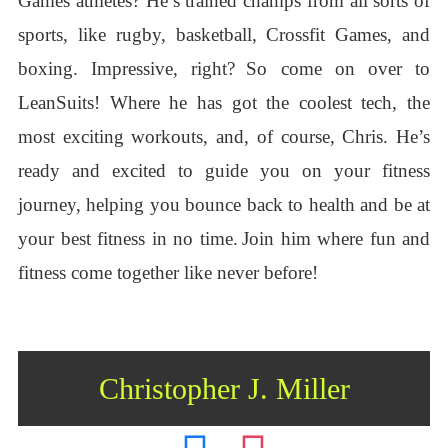
Games athletes? He’s trained champs from all sorts of
sports, like rugby, basketball, Crossfit Games, and
boxing. Impressive, right?
So come on over to
LeanSuits! Where he has got the coolest tech, the
most exciting workouts, and, of course, Chris. He’s
ready and excited to guide you on your fitness
journey, helping you bounce back to health and be at
your best fitness in no time.
Join him where fun and
fitness come together like never before!
Christopher J. Miller