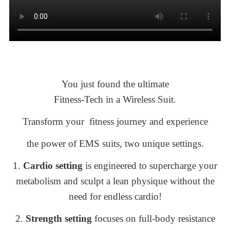
You just found the ultimate
Fitness-Tech
in a Wireless Suit.
Transform your fitness journey and experience
the power of EMS suits, two unique settings
.
1.
Cardio setting
is engineered to supercharge your
metabolism and sculpt a lean physique without the
need for endless cardio!
2.
Strength setting
focuses on full-body resistance