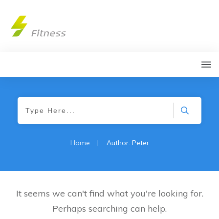
Home
|
Author:
Peter
It seems we can't find what you're looking for.
Perhaps searching can help.