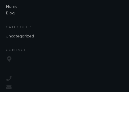
Home
Blog
CATEGORIES
Uncategorized
CONTACT
SOCIAL
Copyright
2026
, all rights reserved.